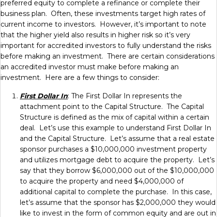
preferred equity to complete a refinance or complete their
business plan. Often, these investments target high rates of
current income to investors. However, it’s important to note
that the higher yield also results in higher risk so it’s very
important for accredited investors to fully understand the risks
before making an investment. There are certain considerations
an accredited investor must make before making an
investment. Here are a few things to consider:
First Dollar In
: The First Dollar In represents the
attachment point to the Capital Structure. The Capital
Structure is defined as the mix of capital within a certain
deal. Let’s use this example to understand First Dollar In
and the Capital Structure. Let’s assume that a real estate
sponsor purchases a $10,000,000 investment property
and utilizes mortgage debt to acquire the property. Let’s
say that they borrow $6,000,000 out of the $10,000,000
to acquire the property and need $4,000,000 of
additional capital to complete the purchase. In this case,
let’s assume that the sponsor has $2,000,000 they would
like to invest in the form of common equity and are out in