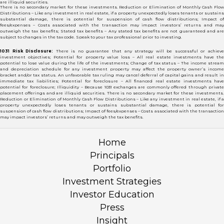
are illiquid securities.
There is no secondary market for these investments. Reduction or Elimination of Monthly Cash Flow
Distributions – Like any investment in real estate, if a property unexpectedly loses tenants or sustains
substantial damage, there is potential for suspension of cash flow distributions; Impact of
fees/expenses – Costs associated with the transaction may impact investors’ returns and may
outweigh the tax benefits; Stated tax benefits – Any stated tax benefits are not guaranteed and are
subject to changes in the tax code. Speak to your tax professional prior to investing.
1031 Risk Disclosure:
There is no guarantee that any strategy will be successful or achiev
investment objectives; Potential for property value loss – All real estate investments have the
potential to lose value during the life of the investments; Change of tax status – The income stream
and depreciation schedule for any investment property may affect the property owner’s income
bracket and/or tax status. An unfavorable tax ruling may cancel deferral of capital gains and result in
immediate tax liabilities; Potential for foreclosure – All financed real estate investments have
potential for foreclosure; Illiquidity – Because 1031 exchanges are commonly offered through private
placement offerings and are illiquid securities. There is no secondary market for these investments.
Reduction or Elimination of Monthly Cash Flow Distributions – Like any investment in real estate, if a
property unexpectedly loses tenants or sustains substantial damage, there is potential for
suspension of cash flow distributions; Impact of fees/expenses – Costs associated with the transaction
may impact investors’ returns and may outweigh the tax benefits.
Home
Principals
Portfolio
Investment Strategies
Investor Education
Press
Insight