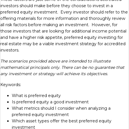
investors should make before they choose to invest in a
preferred equity investment. Every investor should refer to the
offering materials for more information and thoroughly review
all risk factors before making an investment. However, for
those investors that are looking for additional income potential
and have a higher risk appetite, preferred equity investing for
real estate may be a viable investment strategy for accredited
investors.
The scenarios provided above are intended to illustrate
mathematical principals only. There can be no guarantee that
any investment or strategy will achieve its objectives.
Keywords:
What is preferred equity
Is preferred equity a good investment
What metrics should I consider when analyzing a
preferred equity investment
Which asset types offer the best preferred equity
investment