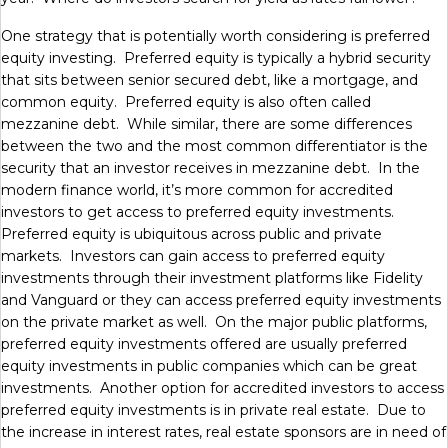
One strategy that is potentially worth considering is preferred
equity investing. Preferred equity is typically a hybrid security
that sits between senior secured debt, like a mortgage, and
common equity. Preferred equity is also often called
mezzanine debt. While similar, there are some differences
between the two and the most common differentiator is the
security that an investor receives in mezzanine debt. In the
modern finance world, it’s more common for accredited
investors to get access to preferred equity investments.
Preferred equity is ubiquitous across public and private
markets. Investors can gain access to preferred equity
investments through their investment platforms like Fidelity
and Vanguard or they can access preferred equity investments
on the private market as well. On the major public platforms,
preferred equity investments offered are usually preferred
equity investments in public companies which can be great
investments. Another option for accredited investors to access
preferred equity investments is in private real estate. Due to
the increase in interest rates, real estate sponsors are in need of