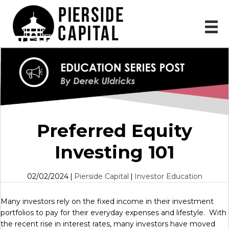
Preferred Equity
Investing 101
02/02/2024
|
Pierside Capital
|
Investor Education
Many investors rely on the fixed income in their investment
portfolios to pay for their everyday expenses and lifestyle. With
the recent rise in interest rates, many investors have moved