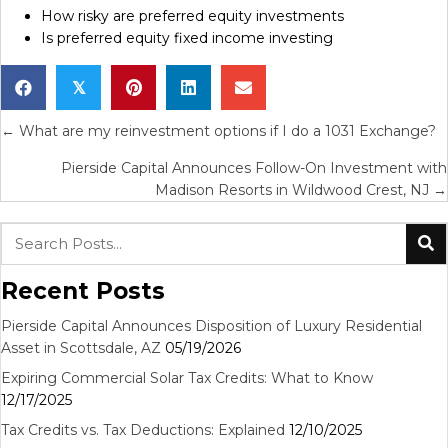
How risky are preferred equity investments
Is preferred equity fixed income investing
𝕏
Posts
← What are my reinvestment options if I do a 1031 Exchange?
navigation
Pierside Capital Announces Follow-On Investment with
Madison Resorts in Wildwood Crest, NJ →
Recent Posts
Pierside Capital Announces Disposition of Luxury Residential
Asset in Scottsdale, AZ
05/19/2026
Expiring Commercial Solar Tax Credits: What to Know
12/17/2025
Tax Credits vs. Tax Deductions: Explained
12/10/2025