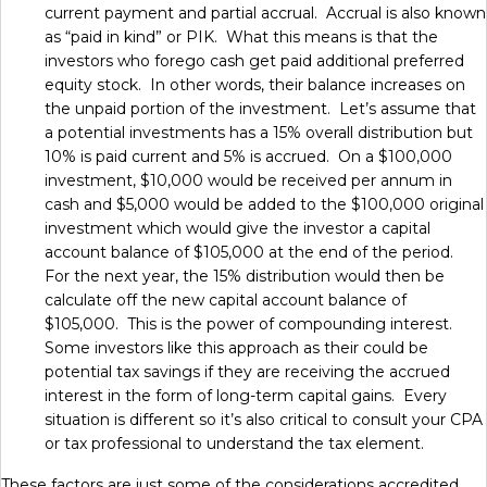
current payment and partial accrual. Accrual is also known
as “paid in kind” or PIK. What this means is that the
investors who forego cash get paid additional preferred
equity stock. In other words, their balance increases on
the unpaid portion of the investment. Let’s assume that
a potential investments has a 15% overall distribution but
10% is paid current and 5% is accrued. On a $100,000
investment, $10,000 would be received per annum in
cash and $5,000 would be added to the $100,000 original
investment which would give the investor a capital
account balance of $105,000 at the end of the period.
For the next year, the 15% distribution would then be
calculate off the new capital account balance of
$105,000. This is the power of compounding interest.
Some investors like this approach as their could be
potential tax savings if they are receiving the accrued
interest in the form of long-term capital gains. Every
situation is different so it’s also critical to consult your CPA
or tax professional to understand the tax element.
These factors are just some of the considerations accredited