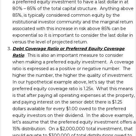
a preferred equity investment to have a last dollar in at
80% – 85% of the total capital structure. Anything above
85%, is typically considered common equity by the
institutional investor community and the marginal return
associated with this increase in risk above 85% can be
exponential so it is important to consider the last dollar in
versus the level of projected return.
Debt Coverage Ratio or Preferred Equity Coverage
Ratio
: This is also an important measure to consider
when making a preferred equity investment. A coverage
ratio is expressed as a positive or negative number. The
higher the number, the higher the quality of investment.
In our hypothetical example above, let’s say that the
preferred equity coverage ratio is 1.25x. What this means
is that after paying all operating expenses at the property,
and paying interest on the senior debt there is $1.25
dollars available for every $1.00 owed to the preferred
equity investors on their dividend. In the above example,
let’s assume that the preferred equity investment offers a
15% distribution. On a $2,000,000 total investment, that
would equate to $300,000 of total distributions owed to