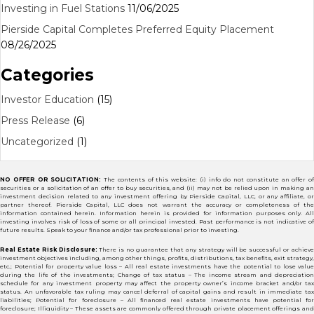
Investing in Fuel Stations
11/06/2025
Pierside Capital Completes Preferred Equity Placement
08/26/2025
Categories
Investor Education
(15)
Press Release
(6)
Uncategorized
(1)
NO OFFER OR SOLICITATION:
The contents of this website: (i) info do not constitute an offer of
securities or a solicitation of an offer to buy securities, and (ii) may not be relied upon in making an
investment decision related to any investment offering by Pierside Capital, LLC, or any affiliate, or
partner thereof. Pierside Capital, LLC does not warrant the accuracy or completeness of the
information contained herein. Information herein is provided for information purposes only. All
investing involves risk of loss of some or all principal invested. Past performance is not indicative of
future results. Speak to your finance and/or tax professional prior to investing.
Real Estate Risk Disclosure:
There is no guarantee that any strategy will be successful or achiev
investment objectives including, among other things, profits, distributions, tax benefits, exit strategy,
etc.; Potential for property value loss – All real estate investments have the potential to lose value
during the life of the investments; Change of tax status – The income stream and depreciation
schedule for any investment property may affect the property owner’s income bracket and/or tax
status. An unfavorable tax ruling may cancel deferral of capital gains and result in immediate tax
liabilities; Potential for foreclosure – All financed real estate investments have potential for
foreclosure; Illiquidity – These assets are commonly offered through private placement offerings and