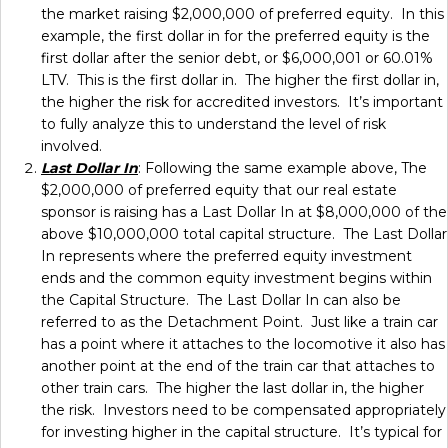
the market raising $2,000,000 of preferred equity. In this
example, the first dollar in for the preferred equity is the
first dollar after the senior debt, or $6,000,001 or 60.01%
LTV. This is the first dollar in. The higher the first dollar in,
the higher the risk for accredited investors. It’s important
to fully analyze this to understand the level of risk
involved.
Last Dollar In
: Following the same example above, The
$2,000,000 of preferred equity that our real estate
sponsor is raising has a Last Dollar In at $8,000,000 of the
above $10,000,000 total capital structure. The Last Dollar
In represents where the preferred equity investment
ends and the common equity investment begins within
the Capital Structure. The Last Dollar In can also be
referred to as the Detachment Point. Just like a train car
has a point where it attaches to the locomotive it also has
another point at the end of the train car that attaches to
other train cars. The higher the last dollar in, the higher
the risk. Investors need to be compensated appropriately
for investing higher in the capital structure. It’s typical for