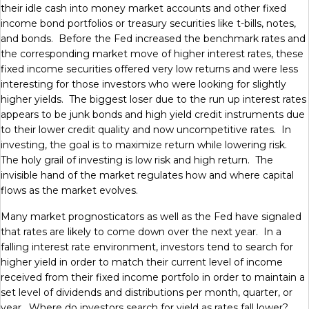
their idle cash into money market accounts and other fixed
income bond portfolios or treasury securities like t-bills, notes,
and bonds. Before the Fed increased the benchmark rates and
the corresponding market move of higher interest rates, these
fixed income securities offered very low returns and were less
interesting for those investors who were looking for slightly
higher yields. The biggest loser due to the run up interest rates
appears to be junk bonds and high yield credit instruments due
to their lower credit quality and now uncompetitive rates. In
investing, the goal is to maximize return while lowering risk.
The holy grail of investing is low risk and high return. The
invisible hand of the market regulates how and where capital
flows as the market evolves.
Many market prognosticators as well as the Fed have signaled
that rates are likely to come down over the next year. In a
falling interest rate environment, investors tend to search for
higher yield in order to match their current level of income
received from their fixed income portfolo in order to maintain a
set level of dividends and distributions per month, quarter, or
year. Where do investors search for yield as rates fall lower?