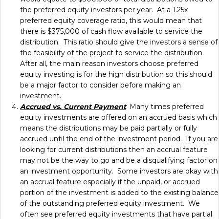
the preferred equity investors per year. At a 1.25x
preferred equity coverage ratio, this would mean that
there is $375,000 of cash flow available to service the
distribution. This ratio should give the investors a sense of
the feasibility of the project to service the distribution.
After all, the main reason investors choose preferred
equity investing is for the high distribution so this should
be a major factor to consider before making an
investment.
Accrued vs. Current Payment
: Many times preferred
equity investments are offered on an accrued basis which
means the distributions may be paid partially or fully
accrued until the end of the investment period. If you are
looking for current distributions then an accrual feature
may not be the way to go and be a disqualifying factor on
an investment opportunity. Some investors are okay with
an accrual feature especially if the unpaid, or accrued
portion of the investment is added to the existing balance
of the outstanding preferred equity investment. We
often see preferred equity investments that have partial