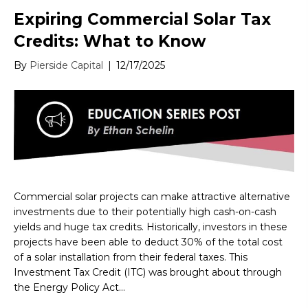
Expiring Commercial Solar Tax
Credits: What to Know
By
Pierside Capital
|
12/17/2025
Commercial solar projects can make attractive alternative
investments due to their potentially high cash-on-cash
yields and huge tax credits. Historically, investors in these
projects have been able to deduct 30% of the total cost
of a solar installation from their federal taxes. This
Investment Tax Credit (ITC) was brought about through
the Energy Policy Act…