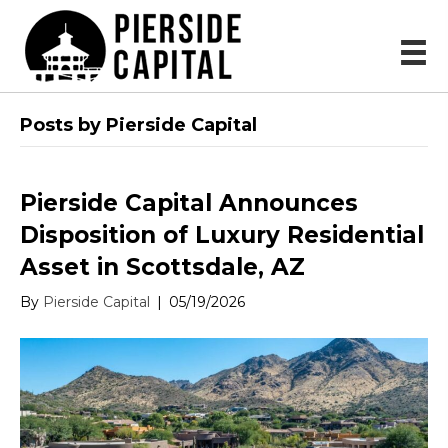
Posts by Pierside Capital
Pierside Capital Announces
Disposition of Luxury Residential
Asset in Scottsdale, AZ
By
Pierside Capital
|
05/19/2026