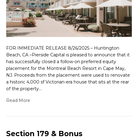
FOR IMMEDIATE RELEASE 8/26/2025 – Huntington
Beach, CA –Pierside Capital is pleased to announce that it
has successfully closed a follow-on preferred equity
placement for the Montreal Beach Resort in Cape May,
NJ. Proceeds from the placement were used to renovate
a historic 4,000 sf Victorian-era house that sits at the rear
of the property…
Read More
Section 179 & Bonus