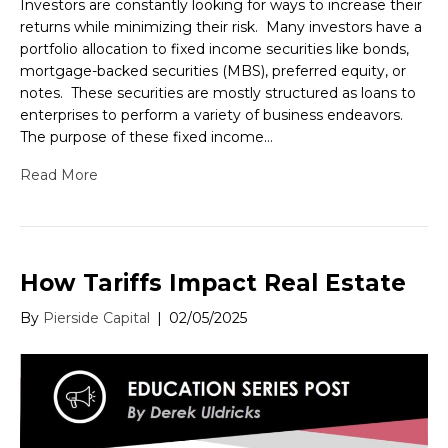
Investors are constantly looking for ways to increase their
returns while minimizing their risk. Many investors have a
portfolio allocation to fixed income securities like bonds,
mortgage-backed securities (MBS), preferred equity, or
notes. These securities are mostly structured as loans to
enterprises to perform a variety of business endeavors.
The purpose of these fixed income…
Read More
How Tariffs Impact Real Estate
By
Pierside Capital
|
02/05/2025