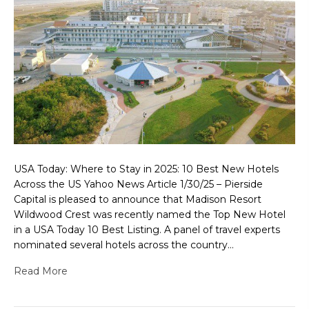
USA Today: Where to Stay in 2025: 10 Best New Hotels
Across the US Yahoo News Article 1/30/25 – Pierside
Capital is pleased to announce that Madison Resort
Wildwood Crest was recently named the Top New Hotel
in a USA Today 10 Best Listing. A panel of travel experts
nominated several hotels across the country…
Read More