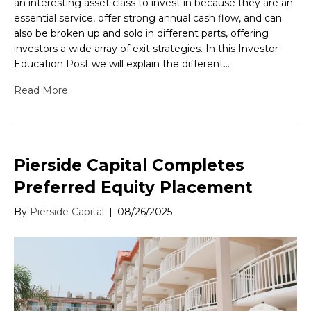
an interesting asset class to invest in because they are an
essential service, offer strong annual cash flow, and can
also be broken up and sold in different parts, offering
investors a wide array of exit strategies. In this Investor
Education Post we will explain the different…
Read More
Pierside Capital Completes
Preferred Equity Placement
By
Pierside Capital
|
08/26/2025