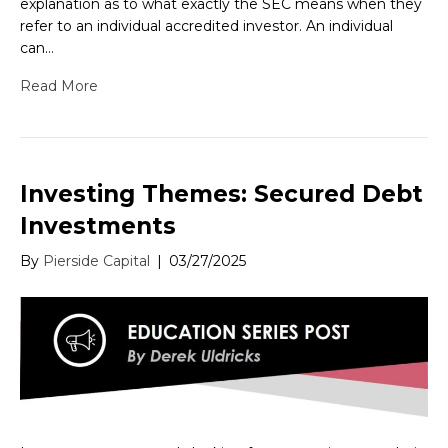
explanation as to what exactly the SEC means when they
refer to an individual accredited investor. An individual
can…
Read More
Investing Themes: Secured Debt
Investments
By
Pierside Capital
|
03/27/2025