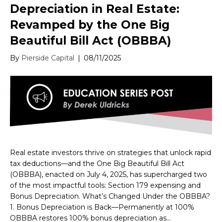
Depreciation in Real Estate:
Revamped by the One Big
Beautiful Bill Act (OBBBA)
By
Pierside Capital
|
08/11/2025
Real estate investors thrive on strategies that unlock rapid
tax deductions—and the One Big Beautiful Bill Act
(OBBBA), enacted on July 4, 2025, has supercharged two
of the most impactful tools: Section 179 expensing and
Bonus Depreciation. What’s Changed Under the OBBBA?
1. Bonus Depreciation is Back—Permanently at 100%
OBBBA restores 100% bonus depreciation as…