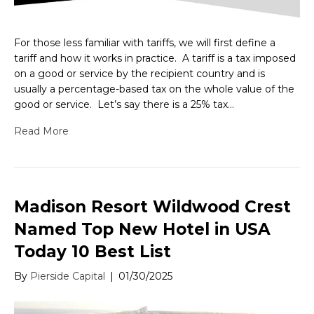
For those less familiar with tariffs, we will first define a
tariff and how it works in practice. A tariff is a tax imposed
on a good or service by the recipient country and is
usually a percentage-based tax on the whole value of the
good or service. Let’s say there is a 25% tax…
Read More
Madison Resort Wildwood Crest
Named Top New Hotel in USA
Today 10 Best List
By
Pierside Capital
|
01/30/2025