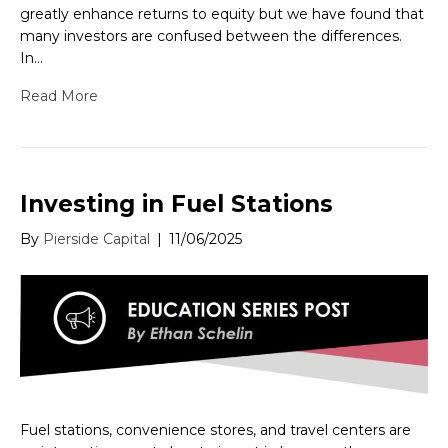
greatly enhance returns to equity but we have found that
many investors are confused between the differences.
In…
Read More
Investing in Fuel Stations
By
Pierside Capital
|
11/06/2025
Fuel stations, convenience stores, and travel centers are