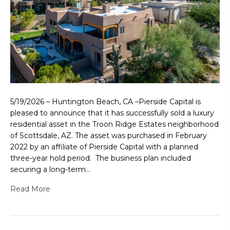
5/19/2026 – Huntington Beach, CA –Pierside Capital is
pleased to announce that it has successfully sold a luxury
residential asset in the Troon Ridge Estates neighborhood
of Scottsdale, AZ. The asset was purchased in February
2022 by an affiliate of Pierside Capital with a planned
three-year hold period. The business plan included
securing a long-term…
Read More