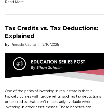
Read More
Tax Credits vs. Tax Deductions:
Explained
By
Pierside Capital
|
12/10/2025
One of the perks of investing in real estate is that it
typically comes with tax benefits, such as tax deductions
or tax credits, that aren’t necessarily available when
investing in other asset classes. These benefits can