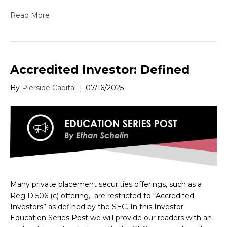
Read More
Accredited Investor: Defined
By
Pierside Capital
|
07/16/2025
Many private placement securities offerings, such as a
Reg D 506 (c) offering, are restricted to “Accredited
Investors” as defined by the SEC. In this Investor
Education Series Post we will provide our readers with an