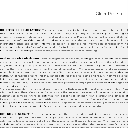
Older Posts »
NO OFFER OR SOLICITATION:
The contents of this website: (i) info do not constitute an offer of
securities or a solicitation of an offer to buy securities, and (ii) may not be relied upon in making an
investment decision related to any investment offering by Pierside Capital, LLC, or any affiliate, or
partner thereof. Pierside Capital, LLC does not warrant the accuracy or completeness of the
information contained herein. Information herein is provided for information purposes only. All
investing involves risk of loss of some or all principal invested. Past performance is not indicative of
future results. Speak to your finance and/or tax professional prior to investing.
Real Estate Risk Disclosure:
There is no guarantee that any strategy will be successful or achiev
investment objectives including, among other things, profits, distributions, tax benefits, exit strategy,
etc.; Potential for property value loss – All real estate investments have the potential to lose value
during the life of the investments; Change of tax status – The income stream and depreciation
schedule for any investment property may affect the property owner’s income bracket and/or tax
status. An unfavorable tax ruling may cancel deferral of capital gains and result in immediate tax
liabilities; Potential for foreclosure – All financed real estate investments have potential for
foreclosure; Illiquidity – These assets are commonly offered through private placement offerings and
are illiquid securities.
There is no secondary market for these investments. Reduction or Elimination of Monthly Cash Flow
Distributions – Like any investment in real estate, if a property unexpectedly loses tenants or sustains
substantial damage, there is potential for suspension of cash flow distributions; Impact of
fees/expenses – Costs associated with the transaction may impact investors’ returns and may
outweigh the tax benefits; Stated tax benefits – Any stated tax benefits are not guaranteed and are
subject to changes in the tax code. Speak to your tax professional prior to investing.
1031 Risk Disclosure:
There is no guarantee that any strategy will be successful or achiev
investment objectives; Potential for property value loss – All real estate investments have the
potential to lose value during the life of the investments; Change of tax status – The income stream
and depreciation schedule for any investment property may affect the property owner’s income
bracket and/or tax status. An unfavorable tax ruling may cancel deferral of capital gains and result in