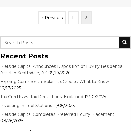
« Previous
1
2
Recent Posts
Pierside Capital Announces Disposition of Luxury Residential
Asset in Scottsdale, AZ
05/19/2026
Expiring Commercial Solar Tax Credits: What to Know
12/17/2025
Tax Credits vs. Tax Deductions: Explained
12/10/2025
Investing in Fuel Stations
11/06/2025
Pierside Capital Completes Preferred Equity Placement
08/26/2025