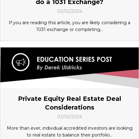
do a 1031 Exchange?
02/02/2024
If you are reading this article, you are likely considering a
1031 exchange or completing...
Private Equity Real Estate Deal
Considerations
02/02/2024
More than ever, individual accredited investors are looking
to real estate to balance their portfolio...