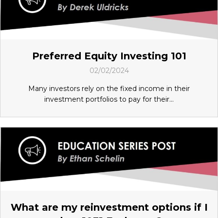
Preferred Equity Investing 101
02/02/2024
Many investors rely on the fixed income in their
investment portfolios to pay for their...
What are my reinvestment options if I