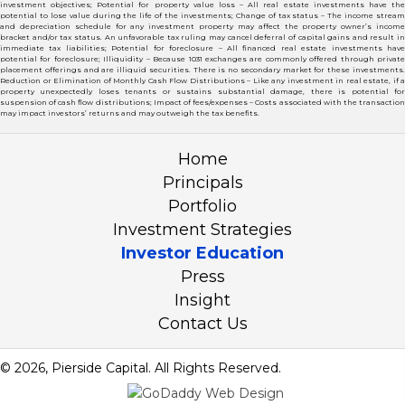
investment objectives; Potential for property value loss – All real estate investments have the
potential to lose value during the life of the investments; Change of tax status – The income stream
and depreciation schedule for any investment property may affect the property owner’s income
bracket and/or tax status. An unfavorable tax ruling may cancel deferral of capital gains and result in
immediate tax liabilities; Potential for foreclosure – All financed real estate investments have
potential for foreclosure; Illiquidity – Because 1031 exchanges are commonly offered through private
placement offerings and are illiquid securities. There is no secondary market for these investments.
Reduction or Elimination of Monthly Cash Flow Distributions – Like any investment in real estate, if a
property unexpectedly loses tenants or sustains substantial damage, there is potential for
suspension of cash flow distributions; Impact of fees/expenses – Costs associated with the transaction
may impact investors’ returns and may outweigh the tax benefits.
Home
Principals
Portfolio
Investment Strategies
Investor Education
Press
Insight
Contact Us
© 2026, Pierside Capital. All Rights Reserved.