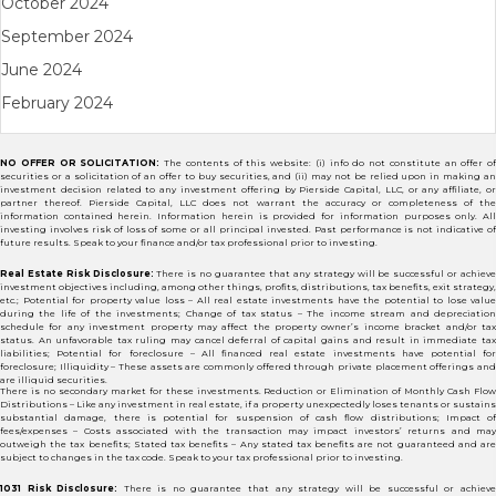
October 2024
September 2024
June 2024
February 2024
NO OFFER OR SOLICITATION:
The contents of this website: (i) info do not constitute an offer of
securities or a solicitation of an offer to buy securities, and (ii) may not be relied upon in making an
investment decision related to any investment offering by Pierside Capital, LLC, or any affiliate, or
partner thereof. Pierside Capital, LLC does not warrant the accuracy or completeness of the
information contained herein. Information herein is provided for information purposes only. All
investing involves risk of loss of some or all principal invested. Past performance is not indicative of
future results. Speak to your finance and/or tax professional prior to investing.
Real Estate Risk Disclosure:
There is no guarantee that any strategy will be successful or achiev
investment objectives including, among other things, profits, distributions, tax benefits, exit strategy,
etc.; Potential for property value loss – All real estate investments have the potential to lose value
during the life of the investments; Change of tax status – The income stream and depreciation
schedule for any investment property may affect the property owner’s income bracket and/or tax
status. An unfavorable tax ruling may cancel deferral of capital gains and result in immediate tax
liabilities; Potential for foreclosure – All financed real estate investments have potential for
foreclosure; Illiquidity – These assets are commonly offered through private placement offerings and
are illiquid securities.
There is no secondary market for these investments. Reduction or Elimination of Monthly Cash Flow
Distributions – Like any investment in real estate, if a property unexpectedly loses tenants or sustains
substantial damage, there is potential for suspension of cash flow distributions; Impact of
fees/expenses – Costs associated with the transaction may impact investors’ returns and may
outweigh the tax benefits; Stated tax benefits – Any stated tax benefits are not guaranteed and are
subject to changes in the tax code. Speak to your tax professional prior to investing.
1031 Risk Disclosure:
There is no guarantee that any strategy will be successful or achiev