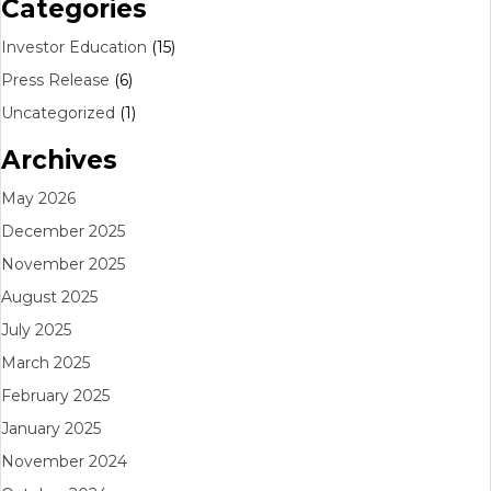
Categories
Investor Education
(15)
Press Release
(6)
Uncategorized
(1)
Archives
May 2026
December 2025
November 2025
August 2025
July 2025
March 2025
February 2025
January 2025
November 2024