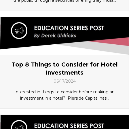
the public through a securities offering they must...
Top 8 Things to Consider for Hotel
Investments
06/17/2024
Interested in things to consider before making an
investment in a hotel? Pierside Capital has...