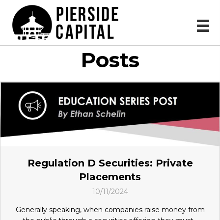
Posts
Regulation D Securities: Private
Placements
10/11/2024
Generally speaking, when companies raise money from